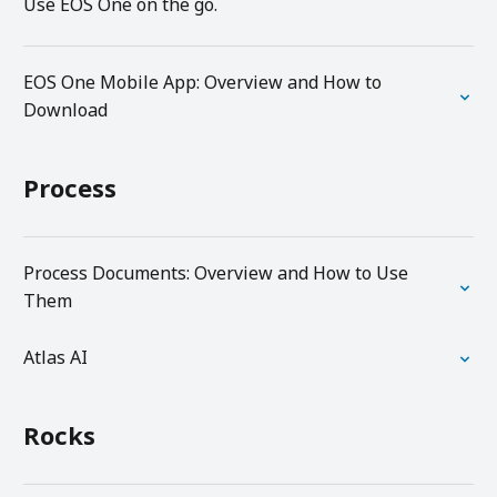
Use EOS One on the go.
EOS One Mobile App: Overview and How to
Download
Process
Process Documents: Overview and How to Use
Them
Atlas AI
Rocks