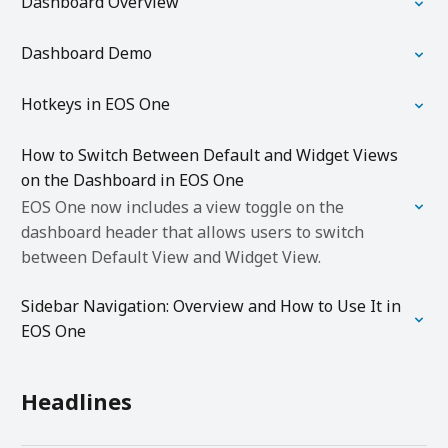
Dashboard Overview
Dashboard Demo
Hotkeys in EOS One
How to Switch Between Default and Widget Views
on the Dashboard in EOS One
EOS One now includes a view toggle on the
dashboard header that allows users to switch
between Default View and Widget View.
Sidebar Navigation: Overview and How to Use It in
EOS One
Headlines