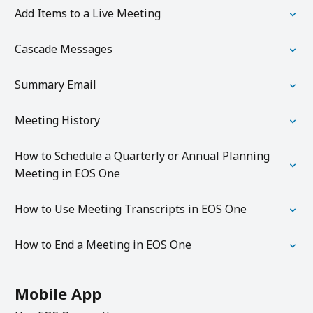
Add Items to a Live Meeting
Cascade Messages
Summary Email
Meeting History
How to Schedule a Quarterly or Annual Planning
Meeting in EOS One
How to Use Meeting Transcripts in EOS One
How to End a Meeting in EOS One
Mobile App