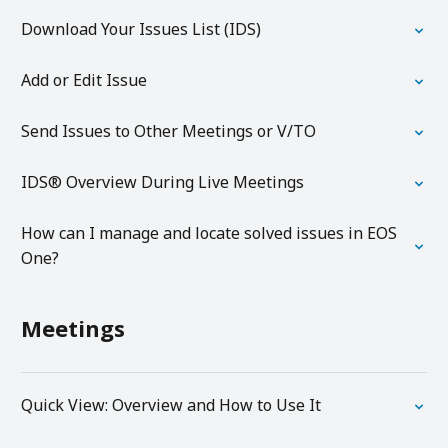
Download Your Issues List (IDS)
Add or Edit Issue
Send Issues to Other Meetings or V/TO
IDS® Overview During Live Meetings
How can I manage and locate solved issues in EOS
One?
Meetings
Quick View: Overview and How to Use It