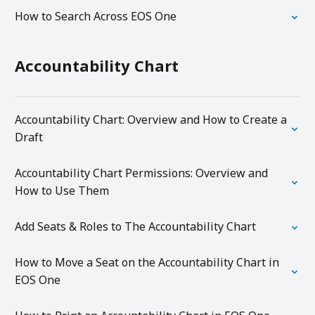
How to Search Across EOS One
Accountability Chart
Accountability Chart: Overview and How to Create a
Draft
Accountability Chart Permissions: Overview and
How to Use Them
Add Seats & Roles to The Accountability Chart
How to Move a Seat on the Accountability Chart in
EOS One