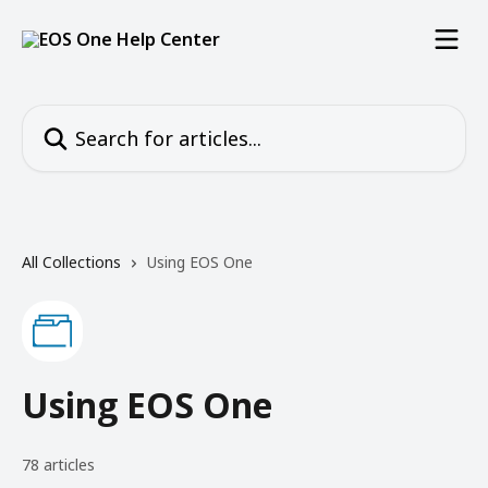
Skip to main content
Search for articles...
All Collections
Using EOS One
Using EOS One
78 articles