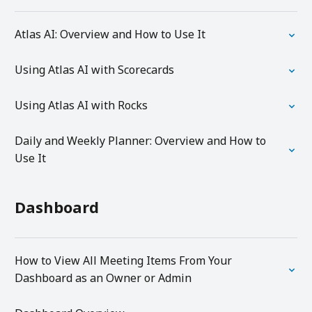
Atlas AI: Overview and How to Use It
Using Atlas AI with Scorecards
Using Atlas AI with Rocks
Daily and Weekly Planner: Overview and How to
Use It
Dashboard
How to View All Meeting Items From Your
Dashboard as an Owner or Admin