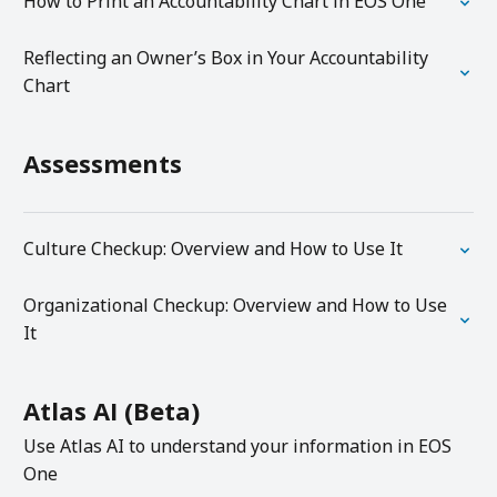
How to Print an Accountability Chart in EOS One
Reflecting an Owner’s Box in Your Accountability
Chart
Assessments
Culture Checkup: Overview and How to Use It
Organizational Checkup: Overview and How to Use
It
Atlas AI (Beta)
Use Atlas AI to understand your information in EOS
One