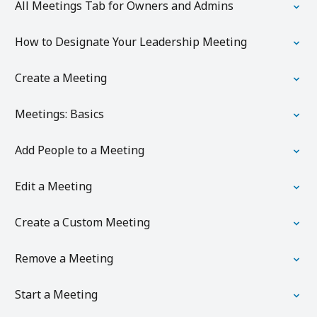
All Meetings Tab for Owners and Admins
How to Designate Your Leadership Meeting
Create a Meeting
Meetings: Basics
Add People to a Meeting
Edit a Meeting
Create a Custom Meeting
Remove a Meeting
Start a Meeting