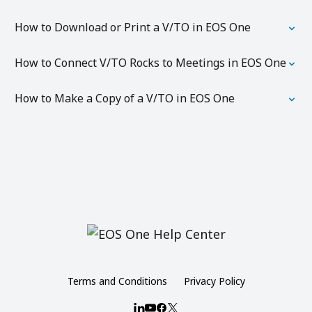
How to Download or Print a V/TO in EOS One
How to Connect V/TO Rocks to Meetings in EOS One
How to Make a Copy of a V/TO in EOS One
Terms and Conditions
Privacy Policy