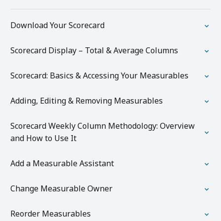
Download Your Scorecard
Scorecard Display – Total & Average Columns
Scorecard: Basics & Accessing Your Measurables
Adding, Editing & Removing Measurables
Scorecard Weekly Column Methodology: Overview
and How to Use It
Add a Measurable Assistant
Change Measurable Owner
Reorder Measurables