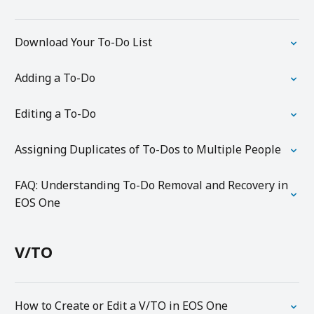
Download Your To-Do List
Adding a To-Do
Editing a To-Do
Assigning Duplicates of To-Dos to Multiple People
FAQ: Understanding To-Do Removal and Recovery in
EOS One
V/TO
How to Create or Edit a V/TO in EOS One