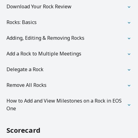
Download Your Rock Review
Rocks: Basics
Adding, Editing & Removing Rocks
Add a Rock to Multiple Meetings
Delegate a Rock
Remove All Rocks
How to Add and View Milestones on a Rock in EOS
One
Scorecard