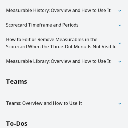
Measurable History: Overview and How to Use It
Scorecard Timeframe and Periods
How to Edit or Remove Measurables in the
Scorecard When the Three-Dot Menu Is Not Visible
Measurable Library: Overview and How to Use It
Teams
Teams: Overview and How to Use It
To-Dos