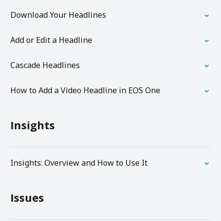
Download Your Headlines
Add or Edit a Headline
Cascade Headlines
How to Add a Video Headline in EOS One
Insights
Insights: Overview and How to Use It
Issues