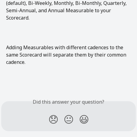
(default), Bi-Weekly, Monthly, Bi-Monthly, Quarterly, 
Semi-Annual, and Annual Measurable to your 
Scorecard. 
Adding Measurables with different cadences to the 
same Scorecard will separate them by their common 
cadence. 
Did this answer your question?
😞
😐
😃