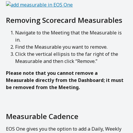
Removing Scorecard Measurables
Navigate to the Meeting that the Measurable is 
in.
Find the Measurable you want to remove.
Click the vertical ellipsis to the far right of the 
Measurable and then click “Remove.”
Please note that you cannot remove a 
Measurable directly from the Dashboard; it must 
be removed from the Meeting.
Measurable Cadence 
EOS One gives you the option to add a Daily, Weekly 