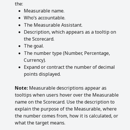
the:
Measurable name.
Who’s accountable.
The Measurable Assistant.
Description, which appears as a tooltip on 
the Scorecard.
The goal.
The number type (Number, Percentage, 
Currency).
Expand or contract the number of decimal 
points displayed.
Note:
 Measurable descriptions appear as 
tooltips when users hover over the Measurable 
name on the Scorecard. Use the description to 
explain the purpose of the Measurable, where 
the number comes from, how it is calculated, or 
what the target means.