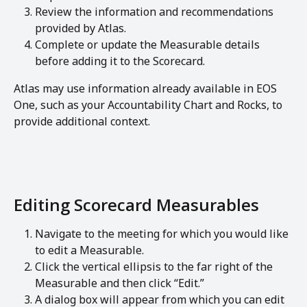
Review the information and recommendations 
provided by Atlas.
Complete or update the Measurable details 
before adding it to the Scorecard.
Atlas may use information already available in EOS 
One, such as your Accountability Chart and Rocks, to 
provide additional context.
Editing Scorecard Measurables
Navigate to the meeting for which you would like 
to edit a Measurable.
Click the vertical ellipsis to the far right of the 
Measurable and then click “Edit.”
A dialog box will appear from which you can edit 