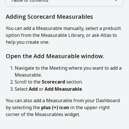
Table of contents
Adding Scorecard Measurables
You can add a Measurable manually, select a prebuilt 
option from the Measurable Library, or ask Atlas to 
help you create one.
Open the Add Measurable window.
Navigate to the Meeting where you want to add a 
Measurable.
Scroll to the 
Scorecard
 section.
Select 
Add
 or 
Add Measurable
.
You can also add a Measurable from your Dashboard 
by selecting the 
plus (+) icon
 in the upper-right 
corner of the Measurables widget.