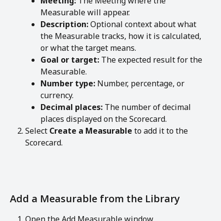
Meeting:
 The Meeting where the 
Measurable will appear.
Description:
 Optional context about what 
the Measurable tracks, how it is calculated, 
or what the target means.
Goal or target:
 The expected result for the 
Measurable.
Number type:
 Number, percentage, or 
currency.
Decimal places:
 The number of decimal 
places displayed on the Scorecard.
Select 
Create a Measurable
 to add it to the 
Scorecard.
Add a Measurable from the Library
Open the Add Measurable window.