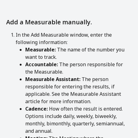
Add a Measurable manually.
In the Add Measurable window, enter the 
following information:
Measurable:
 The name of the number you 
want to track.
Accountable:
 The person responsible for 
the Measurable.
Measurable Assistant:
 The person 
responsible for entering the results, if 
applicable. See the Measurable Assistant 
article for more information.
Cadence:
 How often the result is entered. 
Options include daily, weekly, biweekly, 
monthly, bimonthly, quarterly, semiannual, 
and annual.