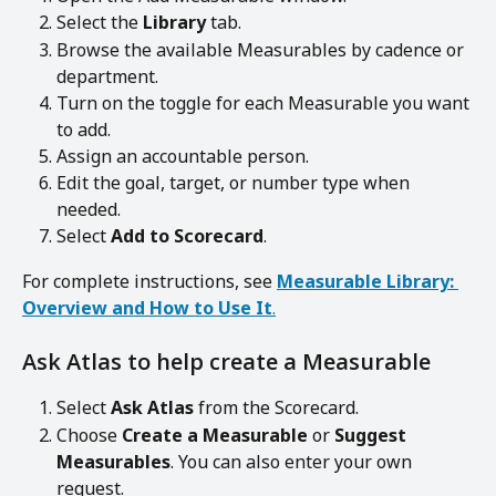
Select the 
Library
 tab.
Browse the available Measurables by cadence or 
department.
Turn on the toggle for each Measurable you want 
to add.
Assign an accountable person.
Edit the goal, target, or number type when 
needed.
Select 
Add to Scorecard
.
For complete instructions, see 
Measurable Library: 
Overview and How to Use It
.
Ask Atlas to help create a Measurable
Select 
Ask Atlas
 from the Scorecard.
Choose 
Create a Measurable
 or 
Suggest 
Measurables
. You can also enter your own 
request.