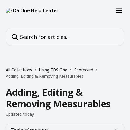
Skip to main content
Search for articles...
All Collections
Using EOS One
Scorecard
Adding, Editing & Removing Measurables
Adding, Editing &
Removing Measurables
Updated today