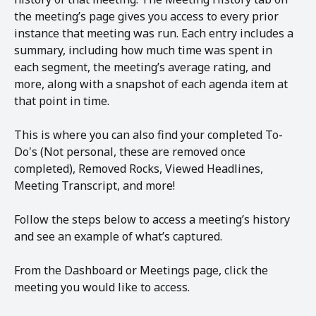
the meeting’s page gives you access to every prior 
instance that meeting was run. Each entry includes a 
summary, including how much time was spent in 
each segment, the meeting’s average rating, and 
more, along with a snapshot of each agenda item at 
that point in time.
This is where you can also find your completed To-
Do's (Not personal, these are removed once 
completed), Removed Rocks, Viewed Headlines, 
Meeting Transcript, and more!
Follow the steps below to access a meeting’s history 
and see an example of what’s captured.
From the Dashboard or Meetings page, click the 
meeting you would like to access.