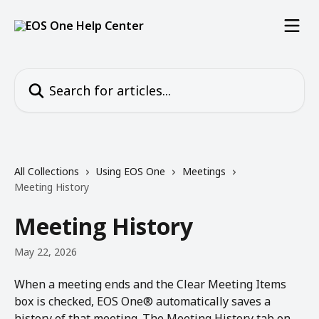
Skip to main content
Search for articles...
All Collections
Using EOS One
Meetings
Meeting History
Meeting History
May 22, 2026
When a meeting ends and the Clear Meeting Items 
box is checked, EOS One® automatically saves a 
history of that meeting. The Meeting History tab on 