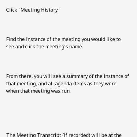
Click "Meeting History."
Find the instance of the meeting you would like to 
see and click the meeting's name. 
From there, you will see a summary of the instance of 
that meeting, and all agenda items as they were 
when that meeting was run.
The Meeting Transcript (if recorded) will be at the 