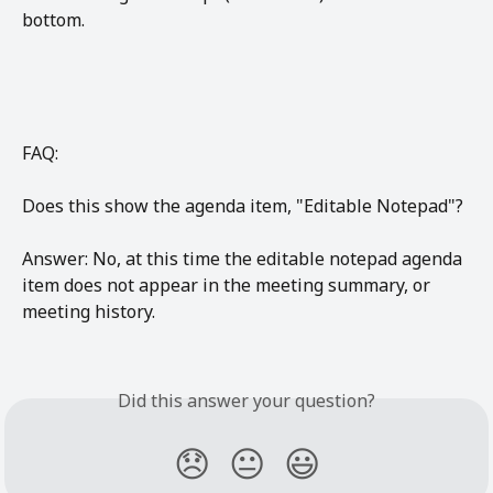
bottom. 
FAQ:
Does this show the agenda item, "Editable Notepad"?
Answer: No, at this time the editable notepad agenda 
item does not appear in the meeting summary, or 
meeting history.
Did this answer your question?
😞
😐
😃