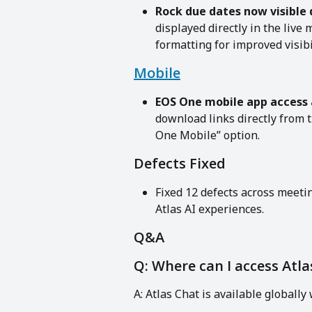
Rock due dates now visible 
displayed directly in the liv
formatting for improved visibil
Mobile
EOS One mobile app access
download links directly from
One Mobile” option.
Defects Fixed
Fixed 12 defects across meet
Atlas AI experiences.
Q&A
Q: Where can I access Atla
A: Atlas Chat is available globally