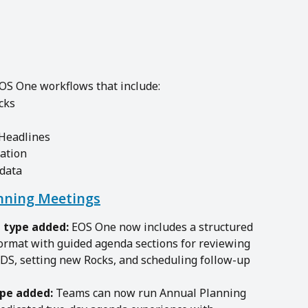
EOS One workflows that include:
cks
 Headlines
ation
 data
nning Meetings
 type added:
 EOS One now includes a structured 
ormat with guided agenda sections for reviewing 
IDS, setting new Rocks, and scheduling follow-up 
pe added:
 Teams can now run Annual Planning 