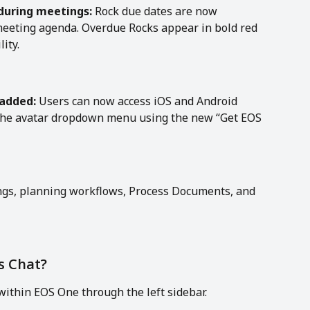
during meetings:
 Rock due dates are now 
e meeting agenda. Overdue Rocks appear in bold red 
ity.
 added:
 Users can now access iOS and Android 
 the avatar dropdown menu using the new “Get EOS 
ings, planning workflows, Process Documents, and 
s Chat?
 within EOS One through the left sidebar.