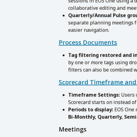
sessions in EOS One using a 
collaborative editing and me
Quarterly/Annual Pulse gro
separate planning meetings f
easier navigation.
Process Documents
Tag filtering restored and 
by one or more tags using dro
filters can also be combined w
Scorecard Timeframe and 
Timeframe Settings: 
Users 
Scorecard starts on instead o
Periods to display:
 EOS One 
Bi-Monthly, Quarterly, Semi
Meetings