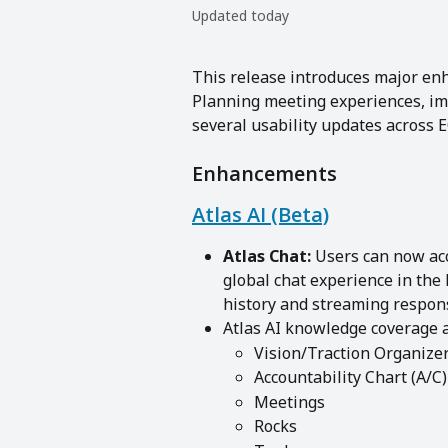
Updated today
This release introduces major en
Planning meeting experiences, im
several usability updates across 
Enhancements
Atlas AI (Beta)
Atlas Chat:
 Users can now ac
global chat experience in the 
history and streaming respons
Atlas AI knowledge coverage a
Vision/Traction Organize
Accountability Chart (A/C)
Meetings
Rocks