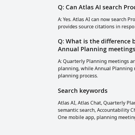
Q: Can Atlas AI search Pr
A: Yes. Atlas AI can now search P
provides source citations in respo
Q: What is the difference
Annual Planning meeting
A: Quarterly Planning meetings ar
planning, while Annual Planning m
planning process.
Search keywords
Atlas AI, Atlas Chat, Quarterly P
semantic search, Accountability C
One mobile app, planning meeting