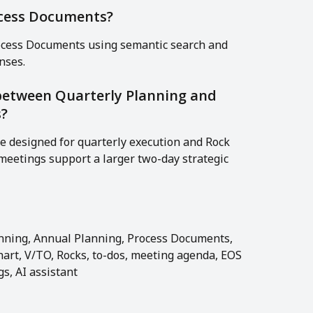
ocess Documents?
rocess Documents using semantic search and 
nses.
 between Quarterly Planning and 
s?
e designed for quarterly execution and Rock 
eetings support a larger two-day strategic 
lanning, Annual Planning, Process Documents, 
hart, V/TO, Rocks, to-dos, meeting agenda, EOS 
s, AI assistant