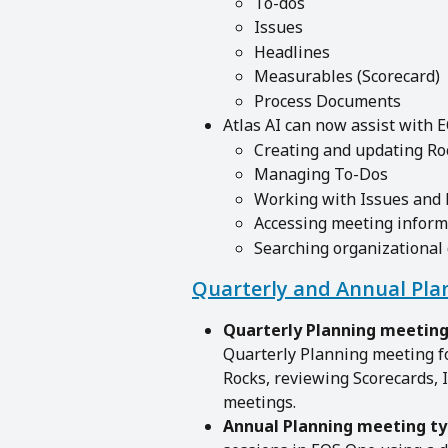
To-dos
Issues
Headlines
Measurables (Scorecard)
Process Documents
Atlas AI can now assist with 
Creating and updating Ro
Managing To-Dos
Working with Issues and
Accessing meeting inform
Searching organizational
Quarterly and Annual Pla
Quarterly Planning meeting
Quarterly Planning meeting f
Rocks, reviewing Scorecards, 
meetings.
Annual Planning meeting ty