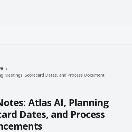
26
ning Meetings, Scorecard Dates, and Process Document
Notes: Atlas AI, Planning
card Dates, and Process
ncements