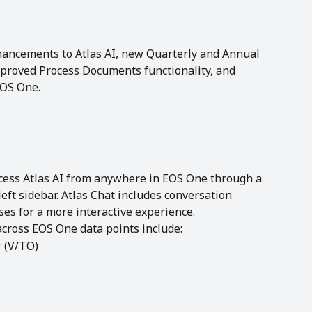
hancements to Atlas AI, new Quarterly and Annual 
proved Process Documents functionality, and 
EOS One.
cess Atlas AI from anywhere in EOS One through a 
left sidebar. Atlas Chat includes conversation 
es for a more interactive experience.
cross EOS One data points include:
r (V/TO)