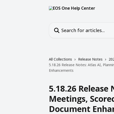
Skip to main content
Search for articles...
All Collections
Release Notes
20
5.18.26 Release Notes: Atlas AI, Plan
Enhancements
5.18.26 Release 
Meetings, Score
Document Enha