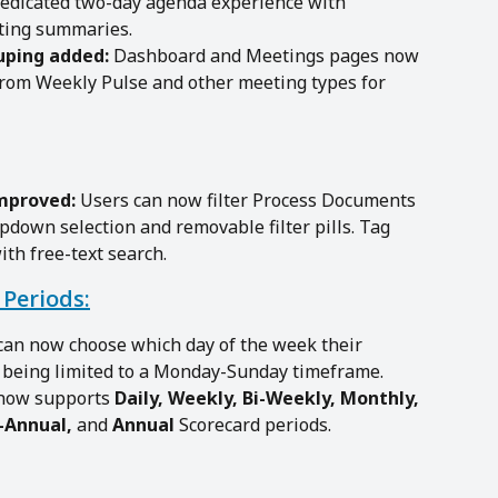
dedicated two-day agenda experience with 
eting summaries.
uping added:
 Dashboard and Meetings pages now 
rom Weekly Pulse and other meeting types for 
improved:
 Users can now filter Process Documents 
pdown selection and removable filter pills. Tag 
ith free-text search.
Periods:
can now choose which day of the week their 
f being limited to a Monday-Sunday timeframe.
now supports 
Daily, Weekly, Bi-Weekly, Monthly, 
-Annual, 
and
 Annual
 Scorecard periods. 