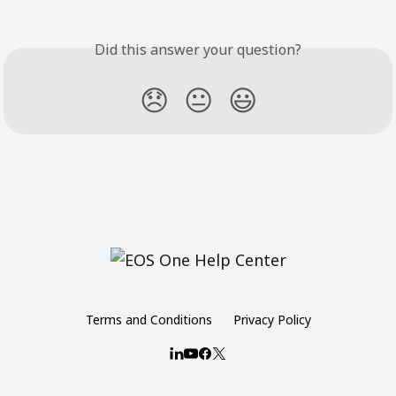
Did this answer your question?
😞
😐
😃
Terms and Conditions
Privacy Policy