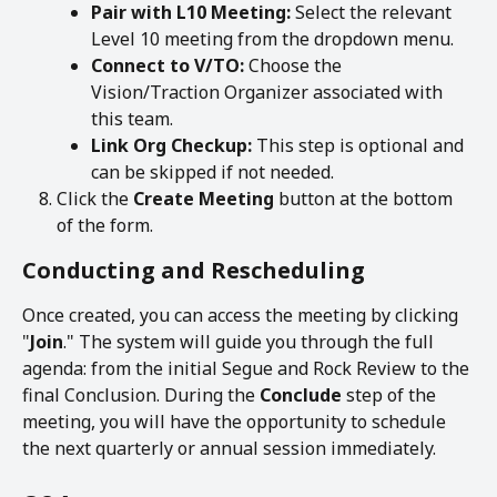
Pair with L10 Meeting:
 Select the relevant 
Level 10 meeting from the dropdown menu.
Connect to V/TO:
 Choose the 
Vision/Traction Organizer associated with 
this team.
Link Org Checkup:
 This step is optional and 
can be skipped if not needed.
Click the 
Create Meeting
 button at the bottom 
of the form.
Conducting and Rescheduling
Once created, you can access the meeting by clicking 
"
Join
." The system will guide you through the full 
agenda: from the initial Segue and Rock Review to the 
final Conclusion. During the 
Conclude
 step of the 
meeting, you will have the opportunity to schedule 
the next quarterly or annual session immediately.