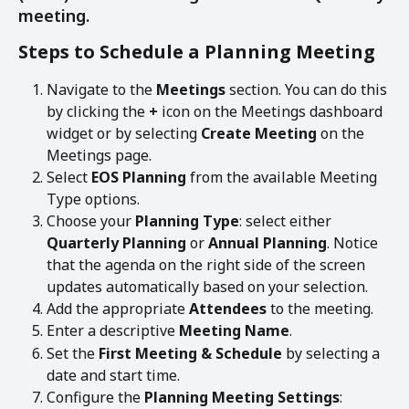
meeting. 
Steps to Schedule a Planning Meeting
Navigate to the 
Meetings
 section. You can do this 
by clicking the 
+
 icon on the Meetings dashboard 
widget or by selecting 
Create Meeting
 on the 
Meetings page.
Select 
EOS Planning
 from the available Meeting 
Type options.
Choose your 
Planning Type
: select either 
Quarterly Planning
 or 
Annual Planning
. Notice 
that the agenda on the right side of the screen 
updates automatically based on your selection.
Add the appropriate 
Attendees
 to the meeting.
Enter a descriptive 
Meeting Name
.
Set the 
First Meeting & Schedule
 by selecting a 
date and start time.
Configure the 
Planning Meeting Settings
: