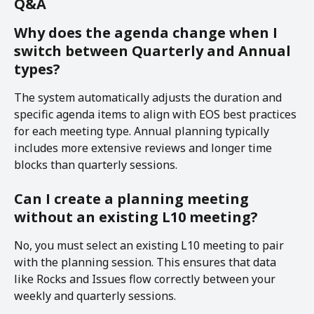
Q&A
Why does the agenda change when I 
switch between Quarterly and Annual 
types?
The system automatically adjusts the duration and 
specific agenda items to align with EOS best practices 
for each meeting type. Annual planning typically 
includes more extensive reviews and longer time 
blocks than quarterly sessions.
Can I create a planning meeting 
without an existing L10 meeting?
No, you must select an existing L10 meeting to pair 
with the planning session. This ensures that data 
like Rocks and Issues flow correctly between your 
weekly and quarterly sessions.