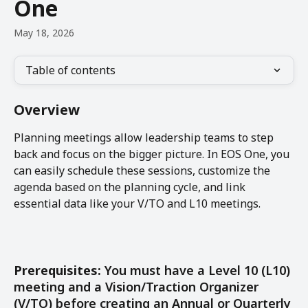
One
May 18, 2026
Table of contents
Overview
Planning meetings allow leadership teams to step 
back and focus on the bigger picture. In EOS One, you 
can easily schedule these sessions, customize the 
agenda based on the planning cycle, and link 
essential data like your V/TO and L10 meetings.
Prerequisites: 
You must have a Level 10 (L10) 
meeting and a Vision/Traction Organizer 
(V/TO) before creating an Annual or Quarterly 