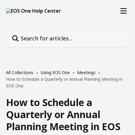
Skip to main content
Search for articles...
All Collections
Using EOS One
Meetings
How to Schedule a Quarterly or Annual Planning Meeting in
EOS One
How to Schedule a
Quarterly or Annual
Planning Meeting in EOS