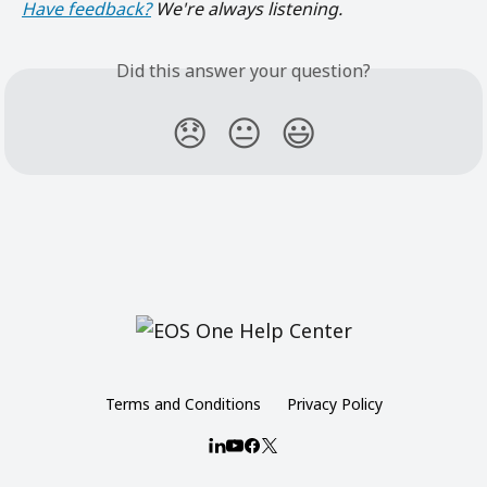
Have feedback?
 We're always listening.
Did this answer your question?
😞
😐
😃
Terms and Conditions
Privacy Policy