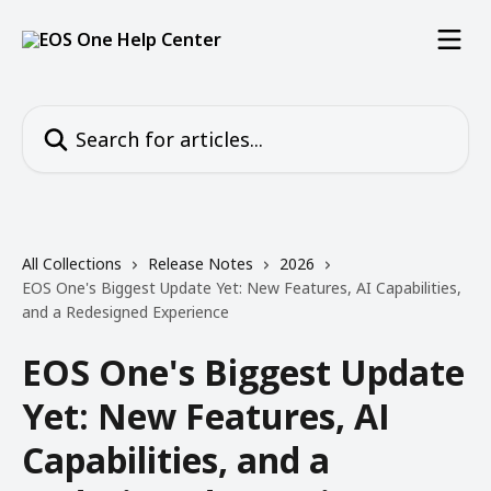
Skip to main content
Search for articles...
All Collections
Release Notes
2026
EOS One's Biggest Update Yet: New Features, AI Capabilities,
and a Redesigned Experience
EOS One's Biggest Update
Yet: New Features, AI
Capabilities, and a