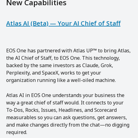
New Capabilities
Atlas AI (Beta) — Your AI Chief of Staff
EOS One has partnered with Atlas UP™ to bring Atlas, 
the AI Chief of Staff, to EOS One. This technology, 
backed by the same investors as Claude, Grok, 
Perplexity, and SpaceX, works to get your 
organization running like a well-oiled machine.
Atlas AI in EOS One understands your business the 
way a great chief of staff would. It connects to your 
To-Dos, Rocks, Issues, Headlines, and Scorecard 
measurables so you can ask questions, get answers, 
and make changes directly from the chat—no digging 
required.