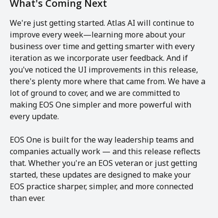
What's Coming Next
We're just getting started. Atlas AI will continue to 
improve every week—learning more about your 
business over time and getting smarter with every 
iteration as we incorporate user feedback. And if 
you've noticed the UI improvements in this release, 
there's plenty more where that came from. We have a 
lot of ground to cover, and we are committed to 
making EOS One simpler and more powerful with 
every update.
EOS One is built for the way leadership teams and 
companies actually work — and this release reflects 
that. Whether you're an EOS veteran or just getting 
started, these updates are designed to make your 
EOS practice sharper, simpler, and more connected 
than ever.