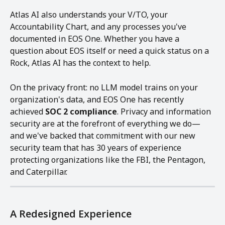
Atlas AI also understands your V/TO, your 
Accountability Chart, and any processes you've 
documented in EOS One. Whether you have a 
question about EOS itself or need a quick status on a 
Rock, Atlas AI has the context to help.
On the privacy front: no LLM model trains on your 
organization's data, and EOS One has recently 
achieved 
SOC 2 compliance
. Privacy and information 
security are at the forefront of everything we do—
and we've backed that commitment with our new 
security team that has 30 years of experience 
protecting organizations like the FBI, the Pentagon, 
and Caterpillar.
A Redesigned Experience