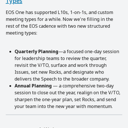
Types
EOS One has supported L10s, 1-on-1s, and custom 
meeting types for a while. Now we're filling in the 
rest of the EOS cadence with two new structured 
meeting types:
Quarterly Planning
—a focused one-day session 
for leadership teams to review the quarter, 
revisit the V/TO, surface and work through 
Issues, set new Rocks, and designate who 
delivers the Speech to the broader company.
Annual Planning
 — a comprehensive two-day 
session to close out the year, realign on the V/TO, 
sharpen the one-year plan, set Rocks, and send 
your team into the new year with momentum.