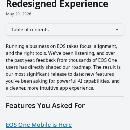
Redesigned Experience
May 29, 2026
Table of contents
Running a business on EOS takes focus, alignment, 
and the right tools. We've been listening, and over 
the past year, feedback from thousands of EOS One 
users has directly shaped our roadmap. The result is 
our most significant release to date: new features 
you've been asking for, powerful AI capabilities, and 
a cleaner, more intuitive app experience.
Features You Asked For
EOS One Mobile is Here