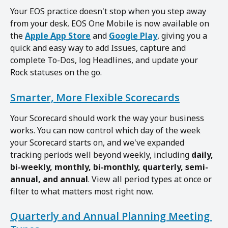
Your EOS practice doesn't stop when you step away 
from your desk. EOS One Mobile is now available on 
the 
Apple App Store
 and 
Google Play
, giving you a 
quick and easy way to add Issues, capture and 
complete To-Dos, log Headlines, and update your 
Rock statuses on the go.
Smarter, More Flexible Scorecards
Your Scorecard should work the way your business 
works. You can now control which day of the week 
your Scorecard starts on, and we've expanded 
tracking periods well beyond weekly, including 
daily, 
bi-weekly, monthly, bi-monthly, quarterly, semi-
annual, and annual
. View all period types at once or 
filter to what matters most right now.
Quarterly and Annual Planning Meeting 