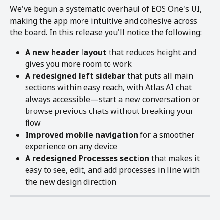
We've begun a systematic overhaul of EOS One's UI, 
making the app more intuitive and cohesive across 
the board. In this release you'll notice the following:
A new header layout
 that reduces height and 
gives you more room to work
A redesigned left sidebar
 that puts all main 
sections within easy reach, with Atlas AI chat 
always accessible—start a new conversation or 
browse previous chats without breaking your 
flow
Improved mobile navigation
 for a smoother 
experience on any device
A redesigned Processes section
 that makes it 
easy to see, edit, and add processes in line with 
the new design direction