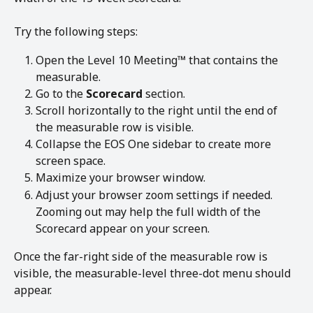
Try the following steps:
Open the Level 10 Meeting™ that contains the 
measurable.
Go to the 
Scorecard
 section.
Scroll horizontally to the right until the end of 
the measurable row is visible.
Collapse the EOS One sidebar to create more 
screen space.
Maximize your browser window.
Adjust your browser zoom settings if needed. 
Zooming out may help the full width of the 
Scorecard appear on your screen.
Once the far-right side of the measurable row is 
visible, the measurable-level three-dot menu should 
appear.