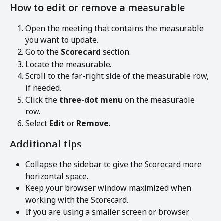
How to edit or remove a measurable
Open the meeting that contains the measurable 
you want to update.
Go to the 
Scorecard
 section.
Locate the measurable.
Scroll to the far-right side of the measurable row, 
if needed.
Click the 
three-dot menu
 on the measurable 
row.
Select 
Edit
 or 
Remove
.
Additional tips
Collapse the sidebar to give the Scorecard more 
horizontal space.
Keep your browser window maximized when 
working with the Scorecard.
If you are using a smaller screen or browser 