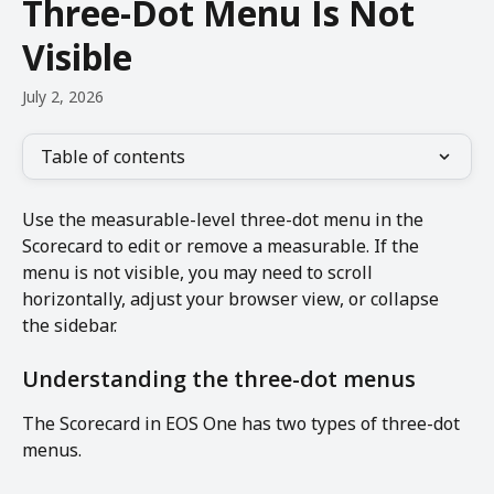
Three-Dot Menu Is Not
Visible
July 2, 2026
Table of contents
Use the measurable-level three-dot menu in the 
Scorecard to edit or remove a measurable. If the 
menu is not visible, you may need to scroll 
horizontally, adjust your browser view, or collapse 
the sidebar.
Understanding the three-dot menus
The Scorecard in EOS One has two types of three-dot 
menus.