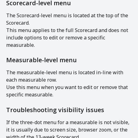
Scorecard-level menu
The Scorecard-level menu is located at the top of the 
Scorecard.
This menu applies to the full Scorecard and does not 
include options to edit or remove a specific 
measurable.
Measurable-level menu
The measurable-level menu is located in-line with 
each measurable row.
Use this menu when you want to edit or remove that 
specific measurable.
Troubleshooting visibility issues
If the three-dot menu for a measurable is not visible, 
it is usually due to screen size, browser zoom, or the 
width of the 13-week Scorecard.