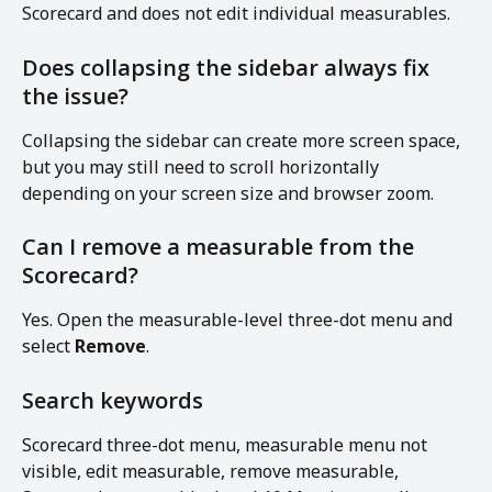
Scorecard and does not edit individual measurables.
Does collapsing the sidebar always fix 
the issue?
Collapsing the sidebar can create more screen space, 
but you may still need to scroll horizontally 
depending on your screen size and browser zoom.
Can I remove a measurable from the 
Scorecard?
Yes. Open the measurable-level three-dot menu and 
select 
Remove
.
Search keywords
Scorecard three-dot menu, measurable menu not 
visible, edit measurable, remove measurable, 