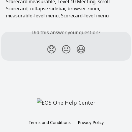
Scorecard measurable, Level 10 Meeting, scroll 
Scorecard, collapse sidebar, browser zoom, 
measurable-level menu, Scorecard-level menu
Did this answer your question?
😞
😐
😃
Terms and Conditions
Privacy Policy