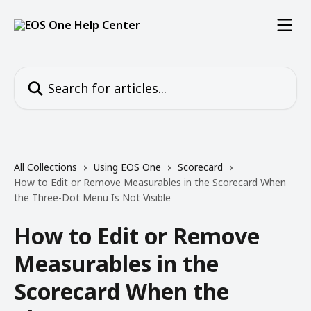
Skip to main content
Search for articles...
All Collections
Using EOS One
Scorecard
How to Edit or Remove Measurables in the Scorecard When
the Three-Dot Menu Is Not Visible
How to Edit or Remove
Measurables in the
Scorecard When the