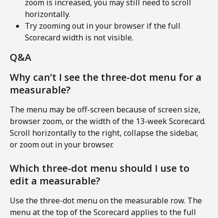
zoom is increased, you may still need to scroll 
horizontally.
Try zooming out in your browser if the full 
Scorecard width is not visible.
Q&A
Why can’t I see the three-dot menu for a 
measurable?
The menu may be off-screen because of screen size, 
browser zoom, or the width of the 13-week Scorecard. 
Scroll horizontally to the right, collapse the sidebar, 
or zoom out in your browser.
Which three-dot menu should I use to 
edit a measurable?
Use the three-dot menu on the measurable row. The 
menu at the top of the Scorecard applies to the full 