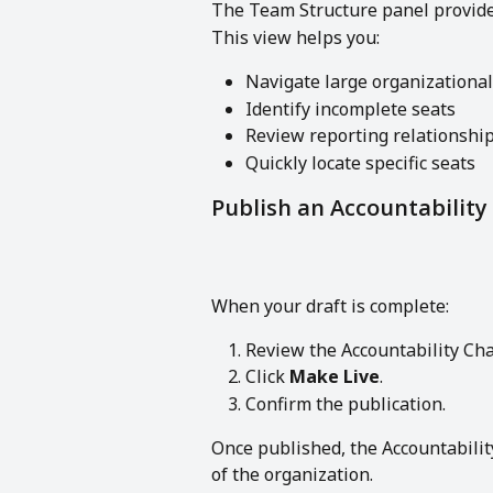
The Team Structure panel provides
This view helps you:
Navigate large organizational
Identify incomplete seats
Review reporting relationshi
Quickly locate specific seats
Publish an Accountability
When your draft is complete:
Review the Accountability Cha
Click 
Make Live
.
Confirm the publication.
Once published, the Accountability
of the organization.