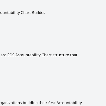
ountability Chart Builder.
rd EOS Accountability Chart structure that 
anizations building their first Accountability 