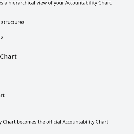
 a hierarchical view of your Accountability Chart.
 structures
ps
 Chart
rt.
 Chart becomes the official Accountability Chart 