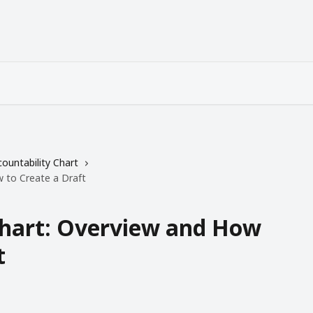
ountability Chart
w to Create a Draft
Chart: Overview and How
t