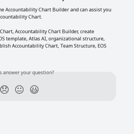
 the Accountability Chart Builder and can assist you 
countability Chart.
 Chart, Accountability Chart Builder, create 
OS template, Atlas AI, organizational structure, 
blish Accountability Chart, Team Structure, EOS 
is answer your question?
😞
😐
😃