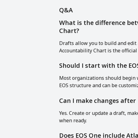
Q&A
What is the difference bet
Chart?
Drafts allow you to build and edit 
Accountability Chart is the officia
Should I start with the E
Most organizations should begin w
EOS structure and can be customiz
Can I make changes after 
Yes. Create or update a draft, ma
when ready.
Does EOS One include Atla