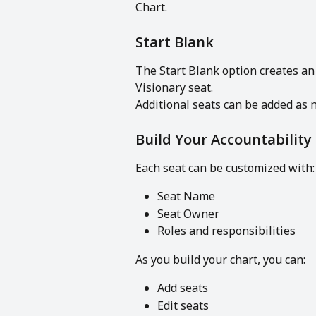
Chart.
Start Blank
The Start Blank option creates an
Visionary seat.
Additional seats can be added as 
Build Your Accountability
Each seat can be customized with:
Seat Name
Seat Owner
Roles and responsibilities
As you build your chart, you can:
Add seats
Edit seats