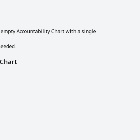
 empty Accountability Chart with a single 
needed.
 Chart