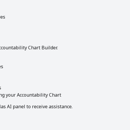
res
Accountability Chart Builder.
es
s
ng your Accountability Chart
las AI panel to receive assistance.