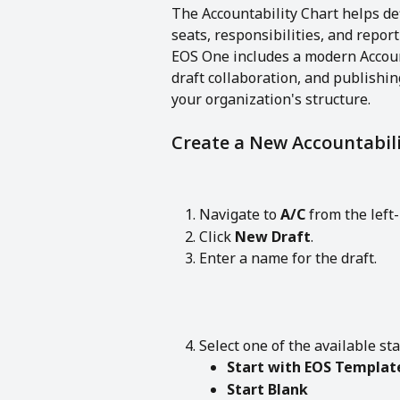
The Accountability Chart helps def
seats, responsibilities, and repor
EOS One includes a modern Account
draft collaboration, and publishin
your organization's structure.
Create a New Accountabili
Navigate to 
A/C
 from the lef
Click 
New Draft
.
Enter a name for the draft.
Select one of the available sta
Start with EOS Templat
Start Blank