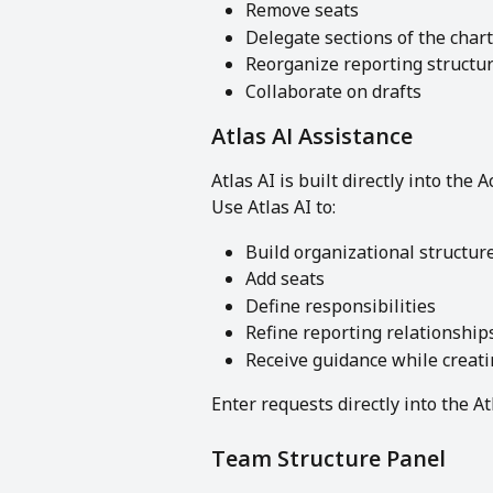
Remove seats
Delegate sections of the chart
Reorganize reporting structu
Collaborate on drafts
Atlas AI Assistance
Atlas AI is built directly into the 
Use Atlas AI to:
Build organizational structur
Add seats
Define responsibilities
Refine reporting relationship
Receive guidance while creati
Enter requests directly into the At
Team Structure Panel