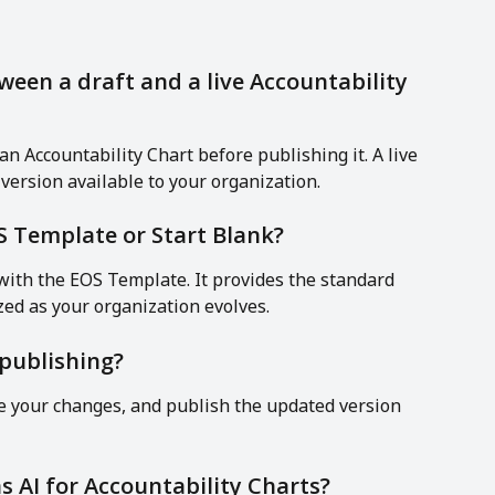
ween a draft and a live Accountability 
an Accountability Chart before publishing it. A live 
l version available to your organization.
OS Template or Start Blank?
ith the EOS Template. It provides the standard 
ed as your organization evolves.
publishing?
ke your changes, and publish the updated version 
s AI for Accountability Charts?