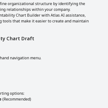
ine organizational structure by identifying the 
ting relationships within your company.
ability Chart Builder with Atlas AI assistance, 
g tools that make it easier to create and maintain 
ty Chart Draft
t-hand navigation menu.
rting options:
e
 (Recommended)