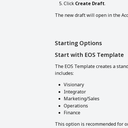
Click 
Create Draft
.
The new draft will open in the Acc
Starting Options
Start with EOS Template
The EOS Template creates a standa
includes:
Visionary
Integrator
Marketing/Sales
Operations
Finance
This option is recommended for org