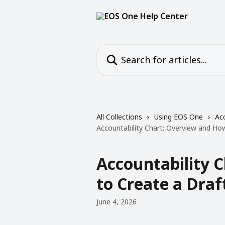
Skip to main content
Search for articles...
All Collections
Using EOS One
Acc
Accountability Chart: Overview and Ho
Accountability 
to Create a Draf
June 4, 2026