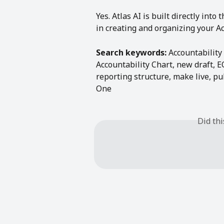
Yes. Atlas AI is built directly into
in creating and organizing your Ac
Search keywords:
 Accountability
Accountability Chart, new draft, E
reporting structure, make live, pu
One
Did th