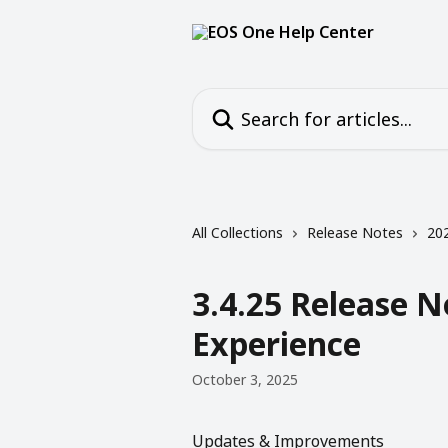
Skip to main content
Search for articles...
All Collections
Release Notes
20
3.4.25 Release 
Experience
October 3, 2025
Updates & Improvements