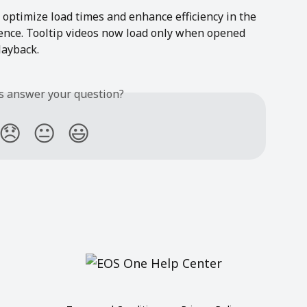
ptimize load times and enhance efficiency in the 
ence. Tooltip videos now load only when opened 
layback.
is answer your question?
😞
😐
😃