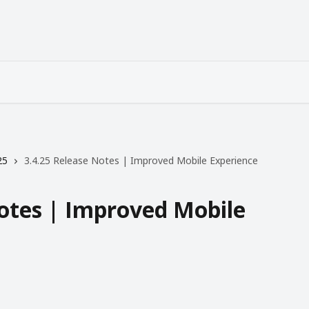
25
3.4.25 Release Notes | Improved Mobile Experience
Notes | Improved Mobile