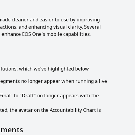
ade cleaner and easier to use by improving 
actions, and enhancing visual clarity. Several 
enhance EOS One's mobile capabilities. 
olutions, which we’ve highlighted below.
egments no longer appear when running a live 
Final" to "Draft" no longer appears with the 
ed, the avatar on the Accountability Chart is 
ements