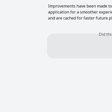
Improvements have been made to o
application for a smoother experi
and are cached for faster future p
Did th