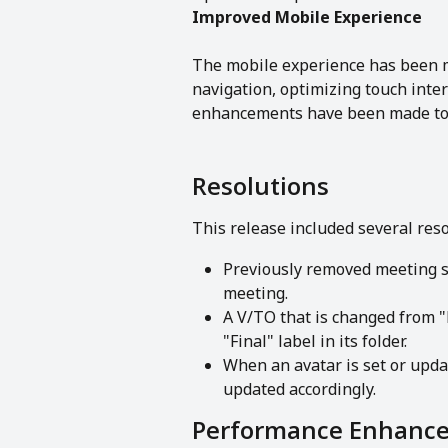
Improved Mobile Experience 
The mobile experience has been m
navigation, optimizing touch inter
enhancements have been made to 
Resolutions
This release included several res
Previously removed meeting s
meeting.
A V/TO that is changed from "
"Final" label in its folder.
When an avatar is set or updat
updated accordingly.
Performance Enhanc