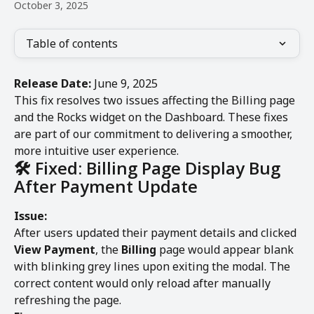
October 3, 2025
Table of contents
Release Date:
 June 9, 2025
This fix resolves two issues affecting the Billing page 
and the Rocks widget on the Dashboard. These fixes 
are part of our commitment to delivering a smoother, 
more intuitive user experience.
🛠️ Fixed: Billing Page Display Bug 
After Payment Update
Issue:
After users updated their payment details and clicked 
View Payment
, the 
Billing
 page would appear blank 
with blinking grey lines upon exiting the modal. The 
correct content would only reload after manually 
refreshing the page.