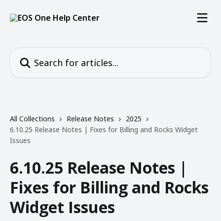
Skip to main content
Search for articles...
All Collections
Release Notes
2025
6.10.25 Release Notes | Fixes for Billing and Rocks Widget
Issues
6.10.25 Release Notes |
Fixes for Billing and Rocks
Widget Issues