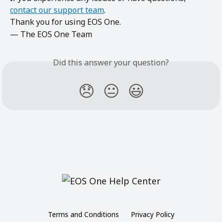
contact our support team
.
Thank you for using EOS One.
— The EOS One Team
Did this answer your question?
😞
😐
😃
Terms and Conditions
Privacy Policy