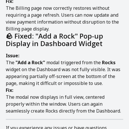
Fix:
The Billing page now correctly restores without 
requiring a page refresh. Users can now update and 
view payment information without disruption to the 
Billing page display.
🪨 Fixed: "Add a Rock" Pop-up 
Display in Dashboard Widget
Issue:
The 
"Add a Rock"
 modal triggered from the 
Rocks
widget on the Dashboard was not fully visible. It was 
appearing partially off-screen at the bottom of the 
page, making it difficult or impossible to use.
Fix:
The modal now displays in full view, centered 
properly within the window. Users can again 
seamlessly create Rocks directly from the Dashboard.
If you experience any issues or have questions, 