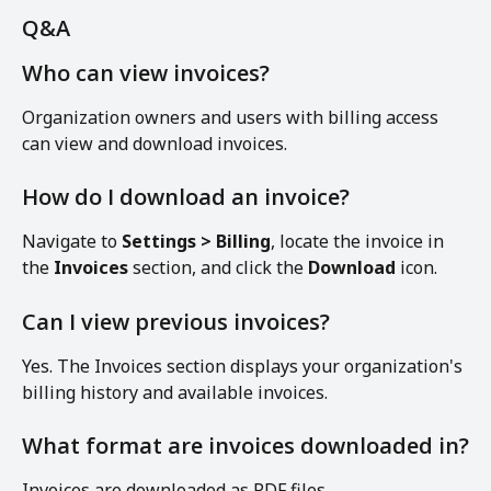
Q&A
Who can view invoices?
Organization owners and users with billing access 
can view and download invoices.
How do I download an invoice?
Navigate to 
Settings > Billing
, locate the invoice in 
the 
Invoices
 section, and click the 
Download
 icon.
Can I view previous invoices?
Yes. The Invoices section displays your organization's 
billing history and available invoices.
What format are invoices downloaded in?
Invoices are downloaded as PDF files.