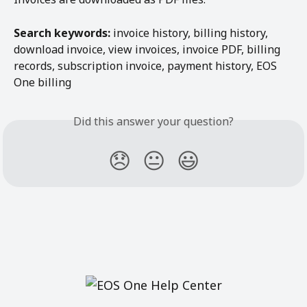
Search keywords:
 invoice history, billing history, 
download invoice, view invoices, invoice PDF, billing 
records, subscription invoice, payment history, EOS 
One billing
Did this answer your question?
😞
😐
😃