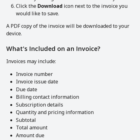
Click the 
Download
 icon next to the invoice you 
would like to save.
A PDF copy of the invoice will be downloaded to your 
device.
What's Included on an Invoice?
Invoices may include:
Invoice number
Invoice issue date
Due date
Billing contact information
Subscription details
Quantity and pricing information
Subtotal
Total amount
Amount due