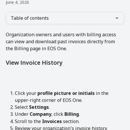
June 4, 2026
Table of contents
Organization owners and users with billing access 
can view and download past invoices directly from 
the Billing page in EOS One.
View Invoice History
Click your 
profile picture or initials
 in the 
upper-right corner of EOS One.
Select 
Settings
.
Under 
Company
, click 
Billing
.
Scroll to the 
Invoices
 section.
Review your organization's invoice history.