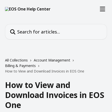
Skip to main content
Search for articles...
All Collections
Account Management
Billing & Payments
How to View and Download Invoices in EOS One
How to View and
Download Invoices in EOS
One