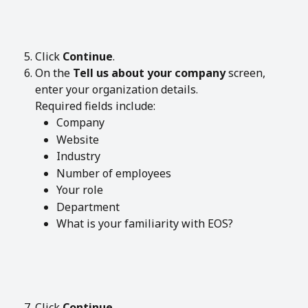
Click 
Continue
.
On the 
Tell us about your company
 screen, 
enter your organization details.
Required fields include:
Company
Website
Industry
Number of employees
Your role
Department
What is your familiarity with EOS?
Click 
Continue
.