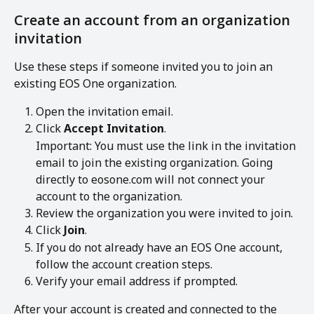
Create an account from an organization 
invitation
Use these steps if someone invited you to join an 
existing EOS One organization.
Open the invitation email.
Click 
Accept Invitation
.
Important: You must use the link in the invitation 
email to join the existing organization. Going 
directly to eosone.com will not connect your 
account to the organization.
Review the organization you were invited to join.
Click 
Join
.
If you do not already have an EOS One account, 
follow the account creation steps.
Verify your email address if prompted.
After your account is created and connected to the 