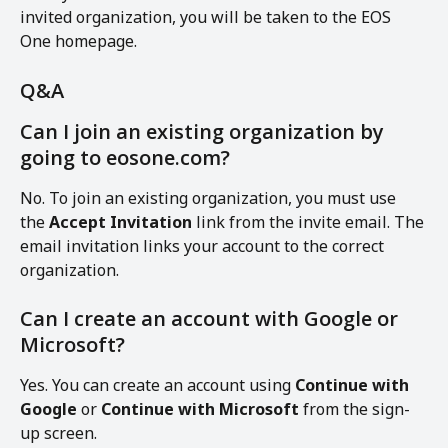
invited organization, you will be taken to the EOS 
One homepage.
Q&A
Can I join an existing organization by 
going to eosone.com?
No. To join an existing organization, you must use 
the 
Accept Invitation
 link from the invite email. The 
email invitation links your account to the correct 
organization.
Can I create an account with Google or 
Microsoft?
Yes. You can create an account using 
Continue with 
Google
 or 
Continue with Microsoft
 from the sign-
up screen.