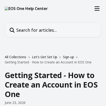
Skip to main content
Search for articles...
All Collections
Let's Get Set Up
Sign up
Getting Started - How to Create an Account in EOS One
Getting Started - How to
Create an Account in EOS
One
June 23, 2026