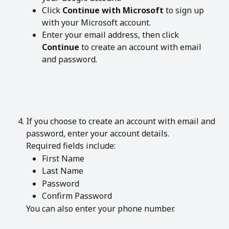
Click 
Continue with Microsoft
 to sign up 
with your Microsoft account.
Enter your email address, then click 
Continue
 to create an account with email 
and password.
If you choose to create an account with email and 
password, enter your account details.
Required fields include:
First Name
Last Name
Password
Confirm Password
You can also enter your phone number.