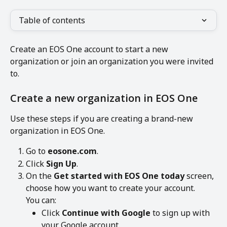
Table of contents
Create an EOS One account to start a new 
organization or join an organization you were invited 
to.
Create a new organization in EOS One
Use these steps if you are creating a brand-new 
organization in EOS One.
Go to 
eosone.com
.
Click 
Sign Up
.
On the 
Get started with EOS One today
 screen, 
choose how you want to create your account.
You can:
Click 
Continue with Google
 to sign up with 
your Google account.