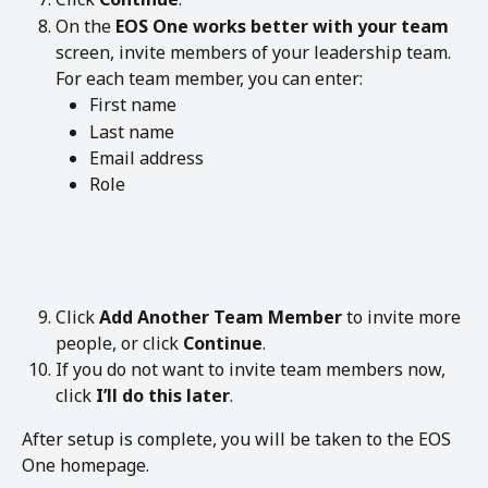
On the 
EOS One works better with your team
screen, invite members of your leadership team.
For each team member, you can enter:
First name
Last name
Email address
Role
Click 
Add Another Team Member
 to invite more 
people, or click 
Continue
.
If you do not want to invite team members now, 
click 
I’ll do this later
.
After setup is complete, you will be taken to the EOS 
One homepage.