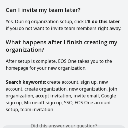
Can I invite my team later?
Yes. During organization setup, click 
I’ll do this later
if you do not want to invite team members right away.
What happens after I finish creating my 
organization?
After setup is complete, EOS One takes you to the 
homepage for your new organization.
Search keywords:
 create account, sign up, new 
account, create organization, new organization, join 
organization, accept invitation, invite email, Google 
sign up, Microsoft sign up, SSO, EOS One account 
setup, team invitation
Did this answer your question?